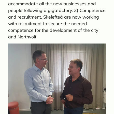
accommodate all the new businesses and
people following a gigafactory. 3) Competence
and recruitment. Skelefteå are now working
with recruitment to secure the needed
competence for the development of the city
and Northvolt.