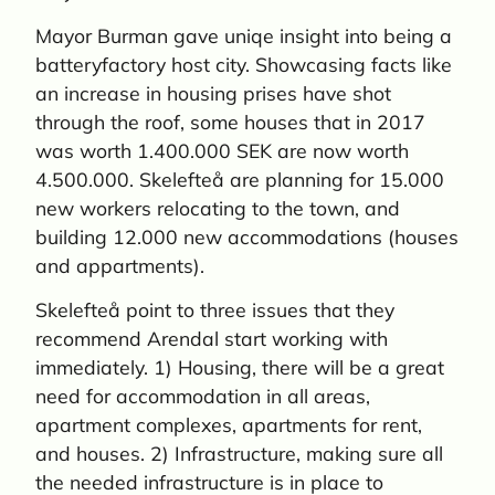
Mayor Burman gave uniqe insight into being a
batteryfactory host city. Showcasing facts like
an increase in housing prises have shot
through the roof, some houses that in 2017
was worth 1.400.000 SEK are now worth
4.500.000. Skelefteå are planning for 15.000
new workers relocating to the town, and
building 12.000 new accommodations (houses
and appartments).
Skelefteå point to three issues that they
recommend Arendal start working with
immediately. 1) Housing, there will be a great
need for accommodation in all areas,
apartment complexes, apartments for rent,
and houses. 2) Infrastructure, making sure all
the needed infrastructure is in place to