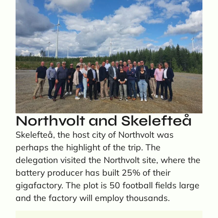
Northvolt and Skelefteå
Skelefteå, the host city of Northvolt was
perhaps the highlight of the trip. The
delegation visited the Northvolt site, where the
battery producer has built 25% of their
gigafactory. The plot is 50 football fields large
and the factory will employ thousands.