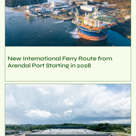
New International Ferry Route from
Arendal Port Starting in 2028