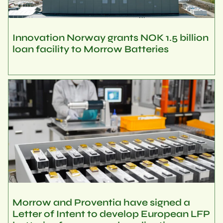
Innovation Norway grants NOK 1.5 billion
loan facility to Morrow Batteries
Morrow and Proventia have signed a
Letter of Intent to develop European LFP