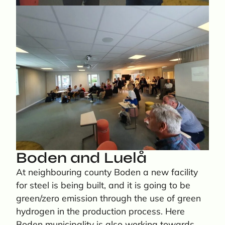
Boden and Luelå
At neighbouring county Boden a new facility
for steel is being built, and it is going to be
green/zero emission through the use of green
hydrogen in the production process. Here
Boden municipality is also working towards