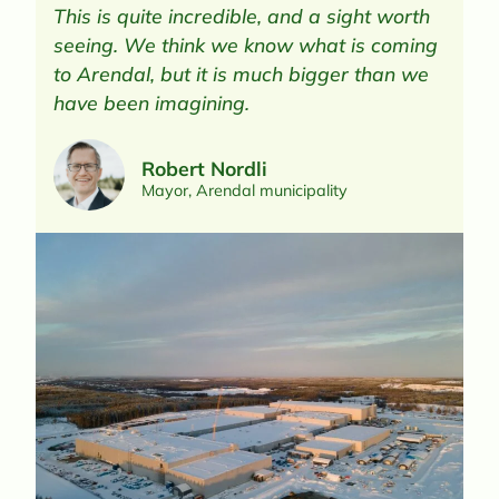
​This is quite incredible, and a sight worth
seeing. We think we know what is coming
to Arendal, but it is much bigger than we
have been imagining.
Robert Nordli
Mayor, Arendal municipality