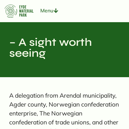
Menu
– A sight worth
seeing
A delegation from Arendal municipality,
Agder county, Norwegian confederation
enterprise, The Norwegian
confederation of trade unions, and other