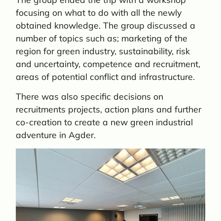
focusing on what to do with all the newly
obtained knowledge. The group discussed a
number of topics such as; marketing of the
region for green industry, sustainability, risk
and uncertainty, competence and recruitment,
areas of potential conflict and infrastructure.
There was also specific decisions on
recruitments projects, action plans and further
co-creation to create a new green industrial
adventure in Agder.