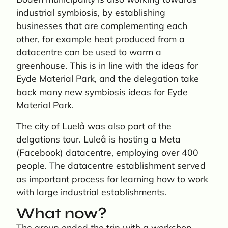
industrial symbiosis, by establishing
businesses that are complementing each
other, for example heat produced from a
datacentre can be used to warm a
greenhouse. This is in line with the ideas for
Eyde Material Park, and the delegation take
back many new symbiosis ideas for Eyde
Material Park.
The city of Luelå was also part of the
delgations tour. Luleå is hosting a Meta
(Facebook) datacentre, employing over 400
people. The datacentre establishment served
as important process for learning how to work
with large industrial establishments.
What now?
The group ended the trip with a workshop