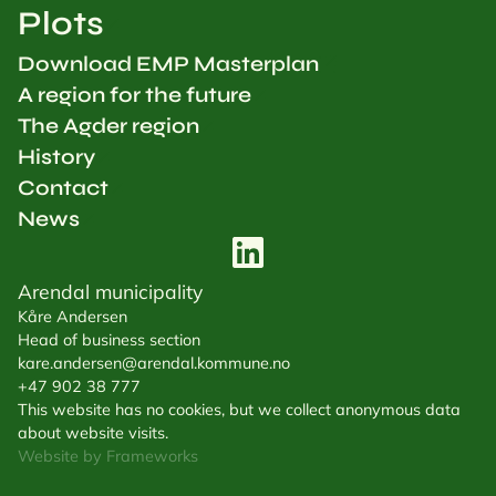
Plots
Download EMP Masterplan
A region for the future
The Agder region
History
Contact
News
Arendal municipality
Kåre Andersen
Head of business section
kare.andersen@arendal.kommune.no
+47 902 38 777
This website has no cookies, but we collect anonymous data
about website visits.
Website by Frameworks