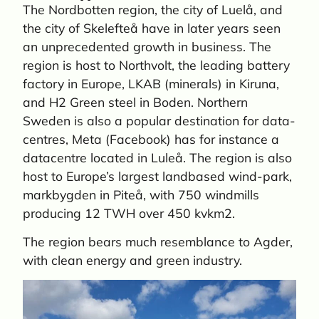
The Nordbotten region, the city of Luelå, and
the city of Skelefteå have in later years seen
an unprecedented growth in business. The
region is host to Northvolt, the leading battery
factory in Europe, LKAB (minerals) in Kiruna,
and H2 Green steel in Boden. Northern
Sweden is also a popular destination for data-
centres, Meta (Facebook) has for instance a
datacentre located in Luleå. The region is also
host to Europe’s largest landbased wind-park,
markbygden in Piteå, with 750 windmills
producing 12 TWH over 450 kvkm2.
The region bears much resemblance to Agder,
with clean energy and green industry.