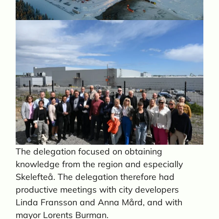
The delegation focused on obtaining
knowledge from the region and especially
Skelefteå. The delegation therefore had
productive meetings with city developers
Linda Fransson and Anna Mård, and with
mayor Lorents Burman.