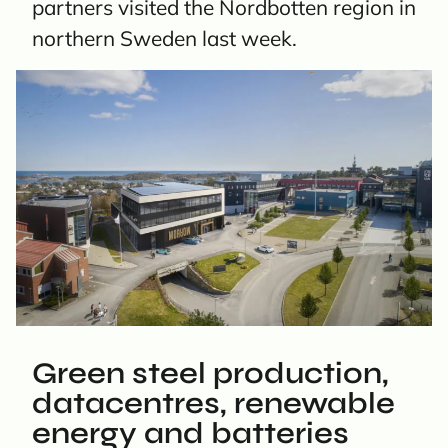
partners visited the Nordbotten region in
northern Sweden last week.
Green steel production,
datacentres, renewable
energy and batteries