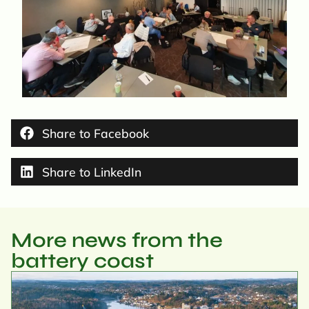
Share to Facebook
Share to LinkedIn
More news from the
battery coast