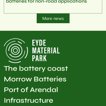
batteries for non-road applications
More news
The battery coast
Morrow Batteries
Port of Arendal
Infrastructure