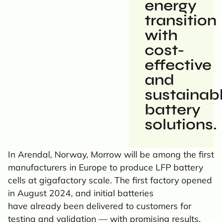
energy
transition
with
cost-
effective
and
sustainab
battery
solutions.
In Arendal, Norway, Morrow will be among the first
manufacturers in Europe to produce LFP battery
cells at gigafactory scale. The first factory opened
in August 2024, and initial batteries
have already been delivered to customers for
testing and validation — with promising results.