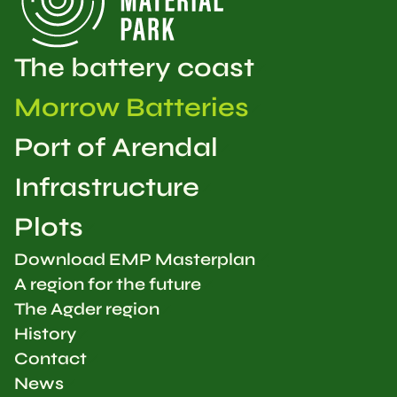
The battery coast
Morrow Batteries
Port of Arendal
Infrastructure
Plots
Download EMP Masterplan
A region for the future
The Agder region
History
Contact
News