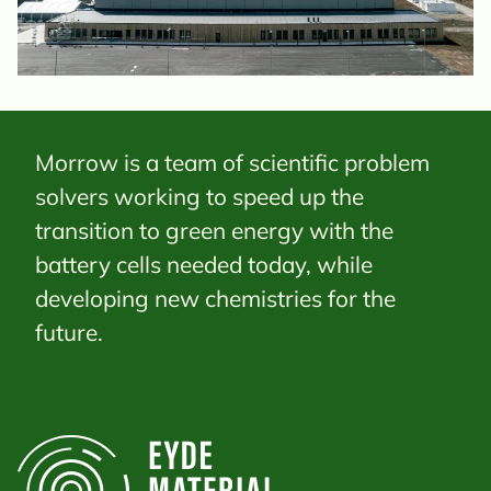
Morrow is a team of scientific problem
solvers working to speed up the
transition to green energy with the
battery cells needed today, while
developing new chemistries for the
future.