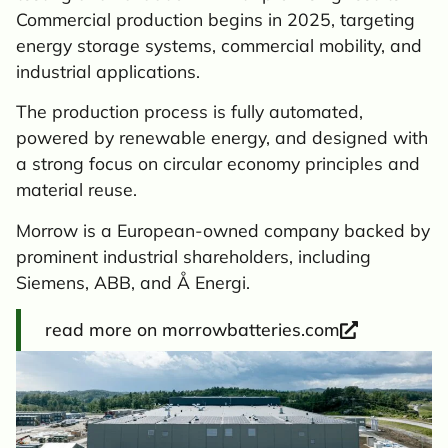
Commercial production begins in 2025, targeting
energy storage systems, commercial mobility, and
industrial applications.
The production process is fully automated,
powered by renewable energy, and designed with
a strong focus on circular economy principles and
material reuse.
Morrow is a European-owned company backed by
prominent industrial shareholders, including
Siemens, ABB, and Å Energi.
read more on morrowbatteries.com