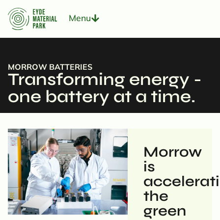
Menu
MORROW BATTERIES
Transforming energy -
one battery at a time.
Morrow
is
accelerat
the
green