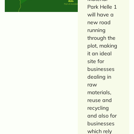
Park Helle 1
will have a
new road
running
through the
plot, making
it an ideal
site for
businesses
dealing in
raw
materials,
reuse and
recycling
and also for
businesses
which rely