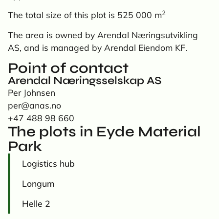
2
The total size of this plot is 525 000 m
The area is owned by Arendal Næringsutvikling
AS, and is managed by Arendal Eiendom KF.
Point of contact
Arendal Næringsselskap AS
Per Johnsen
per@anas.no
+47 488 98 660
The plots in Eyde Material
Park
Logistics hub
Longum
Helle 2