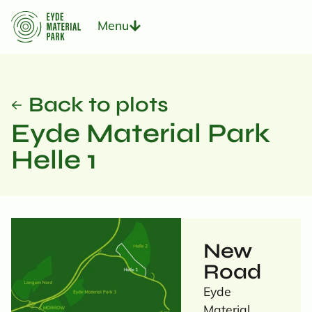
Menu
Back to plots
Eyde Material Park
Helle 1
New
Road
Eyde
Material