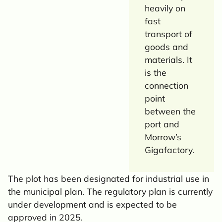
heavily on
fast
transport of
goods and
materials. It
is the
connection
point
between the
port and
Morrow’s
Gigafactory.
The plot has been designated for industrial use in
the municipal plan. The regulatory plan is currently
under development and is expected to be
approved in 2025.