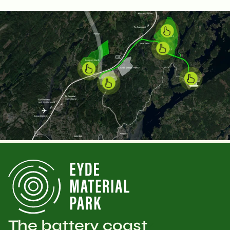
The battery coast