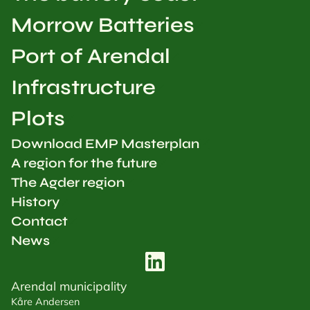
Morrow Batteries
Port of Arendal
Infrastructure
Plots
Download EMP Masterplan
A region for the future
The Agder region
History
Contact
News
Arendal municipality
Kåre Andersen